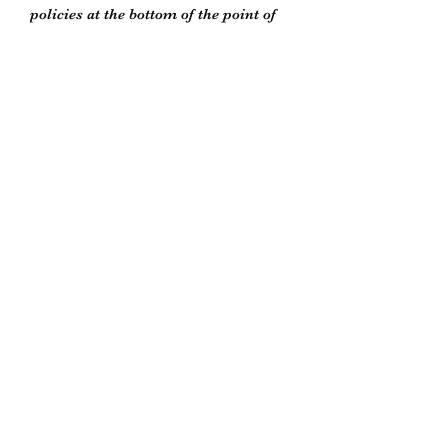
policies at the bottom of the point of
purchase window or on our store
policies page
Biddle’s Furniture Restoration
biddlesrestoration@gmail.com
Scott Biddle -
07818822358
Unit 5
South Newton Industrial Estate
Warminster Road
Salisbury
Wiltshire