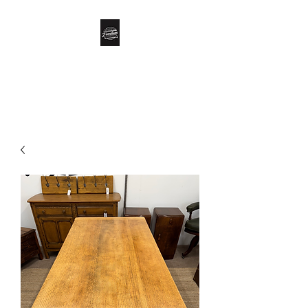
Biddle’s Furniture
Restoration