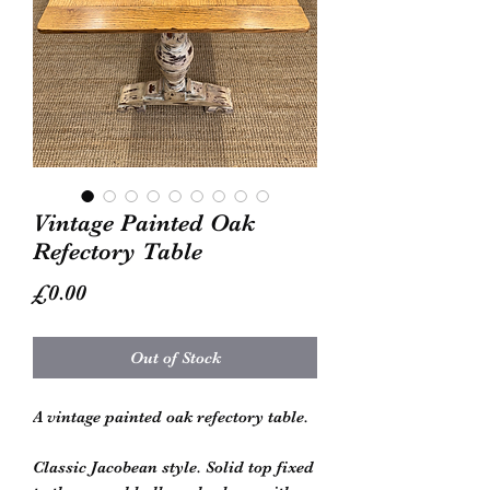
Vintage Painted Oak
Refectory Table
Price
£0.00
Out of Stock
A vintage painted oak refectory table.
Classic Jacobean style. Solid top fixed