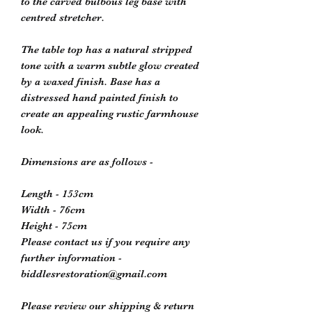
to the carved bulbous leg base with
centred stretcher.
The table top has a natural stripped
tone with a warm subtle glow created
by a waxed finish. Base has a
distressed hand painted finish to
create an appealing rustic farmhouse
look.
Dimensions are as follows -
Length - 153cm
Width - 76cm
Height - 75cm
Please contact us if you require any
further information -
biddlesrestoration@gmail.com
Please review our shipping & return