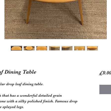
af Dining Table
£0.0
lar drop leaf dining table.
h that has a wonderful detailed grain
one with a silky polished finish. Famous drop
e splayed legs.