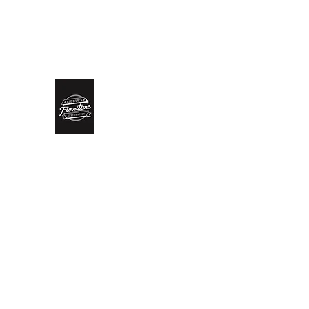
biddlesrestoration@gmail.com
Scott Biddle - 07818822
Biddle’s Furniture Restoratio