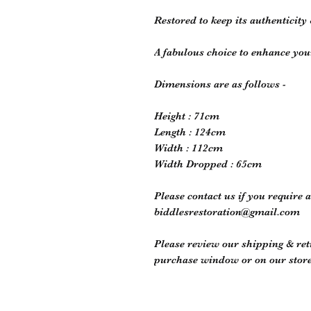
Restored to keep its authenticity 
A fabulous choice to enhance you
Dimensions are as follows -
Height : 71cm
Length : 124cm
Width : 112cm
Width Dropped : 65cm
Please contact us if you require 
biddlesrestoration@gmail.com
Please review our shipping & retu
purchase window or on our store