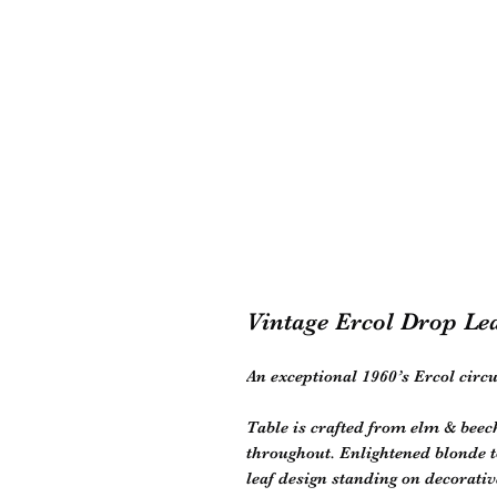
Vintage Ercol Drop Le
An exceptional 1960’s Ercol circu
Table is crafted from elm & beec
throughout. Enlightened blonde t
leaf design standing on decorativ