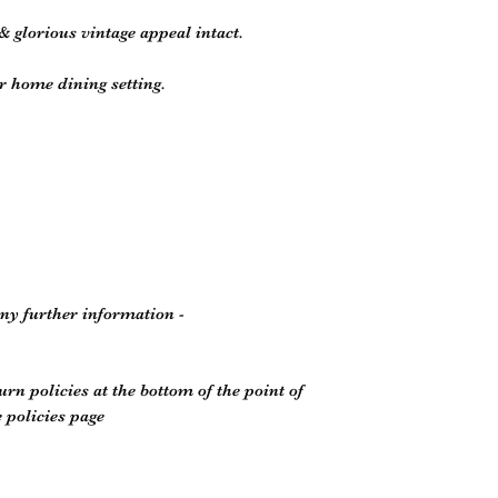
& glorious vintage appeal intact.
r home dining setting.
any further information -
rn policies at the bottom of the point of
 policies page