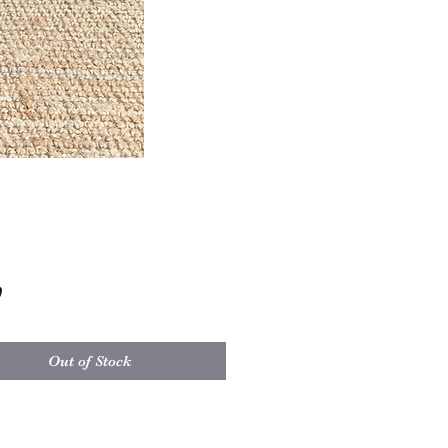
Price
0
Out of Stock