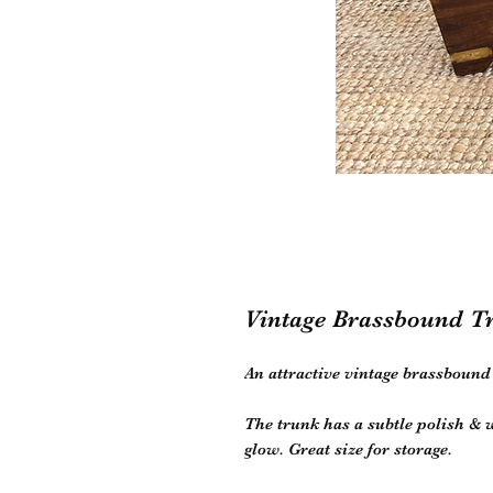
Vintage Brassbound T
An attractive vintage brassboun
The trunk has a subtle polish &
glow. Great size for storage.