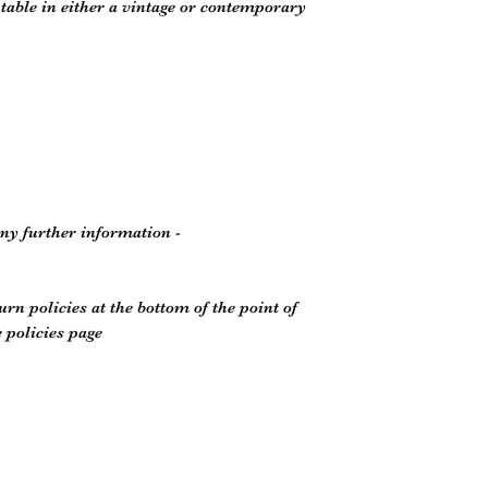
e table in either a vintage or contemporary
any further information -
rn policies at the bottom of the point of
 policies page