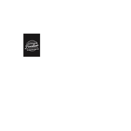
biddlesrestoration@gmail.com
Scott Biddle - 07818822
Biddle’s Furniture Restoratio