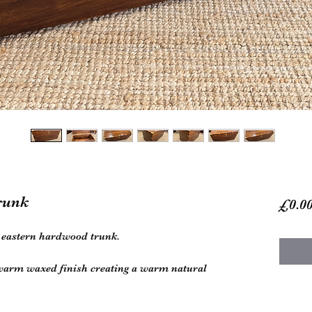
runk
£0.0
d eastern hardwood trunk.
 warm waxed finish creating a warm natural