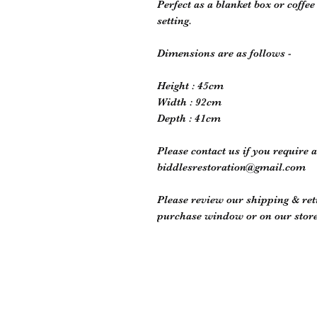
Perfect as a blanket box or coffe
setting.
Dimensions are as follows -
Height : 45cm
Width : 92cm
Depth : 41cm
Please contact us if you require 
biddlesrestoration@gmail.com
Please review our shipping & retu
purchase window or on our store