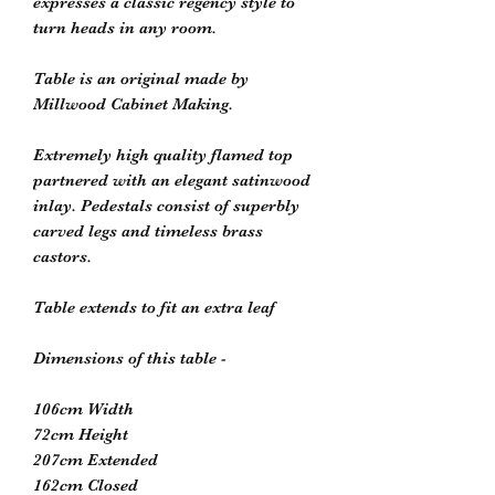
expresses a classic regency style to 
turn heads in any room. 

Table is an original made by 
Millwood Cabinet Making. 

Extremely high quality flamed top 
partnered with an elegant satinwood 
inlay. Pedestals consist of superbly 
carved legs and timeless brass 
castors. 

Table extends to fit an extra leaf

Dimensions of this table - 

106cm Width 

72cm Height 

207cm Extended 

162cm Closed 
