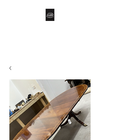
Biddle’s Furniture
Restoration