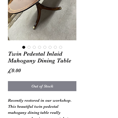
Twin Pedestal Inlaid
Mahogany Dining Table
Price
£0.00
Out of Stock
Recently restored in our workshop. 
This beautiful twin pedestal 
mahogany dining table really 