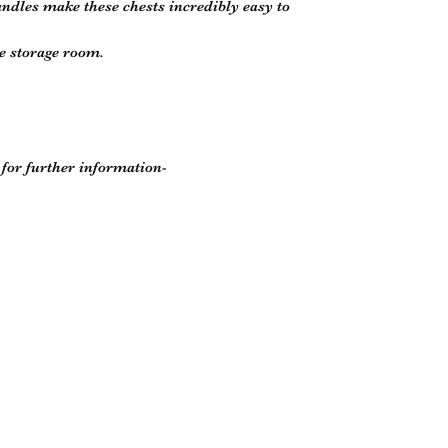
andles make these chests incredibly easy to
e storage room.
r for further information-