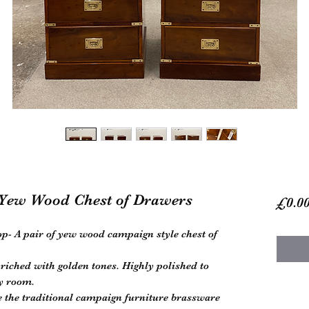
Yew Wood Chest of Drawers
£0.0
p- A pair of yew wood campaign style chest of
riched with golden tones. Highly polished to
ny room.
 the traditional campaign furniture brassware