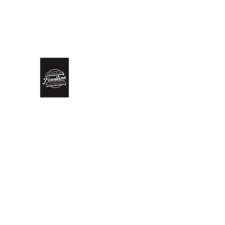
biddlesrestoration@gmail.com
Scott Biddle - 07818822
Biddle’s Furniture Restoratio