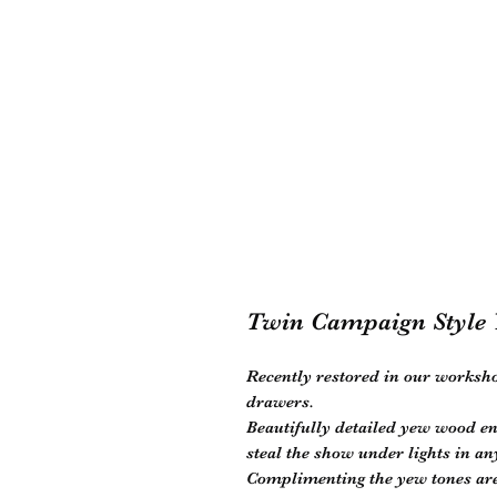
Twin Campaign Style 
Recently restored in our worksho
drawers.
Beautifully detailed yew wood en
steal the show under lights in a
Complimenting the yew tones are