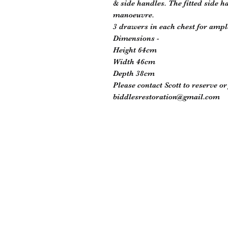
& side handles. The fitted side h
manoeuvre.
3 drawers in each chest for ampl
Dimensions -
Height 64cm
Width 46cm
Depth 38cm
Please contact Scott to reserve o
biddlesrestoration@gmail.com