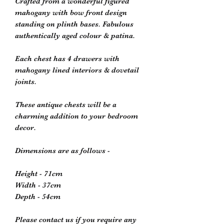
Crafted from a wonderful figured
mahogany with bow front design
standing on plinth bases. Fabulous
authentically aged colour & patina.
Each chest has 4 drawers with
mahogany lined interiors & dovetail
joints.
These antique chests will be a
charming addition to your bedroom
decor.
Dimensions are as follows -
Height - 71cm
Width - 37cm
Depth - 54cm
Please contact us if you require any