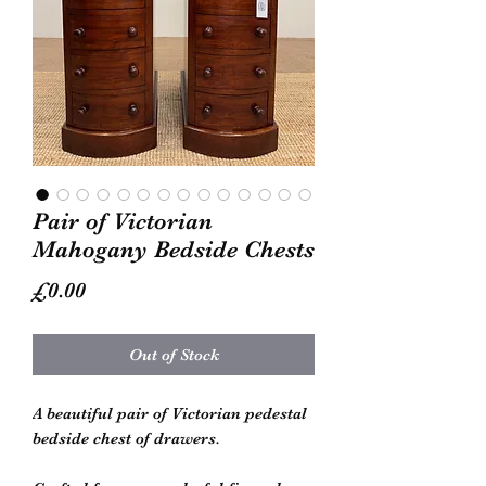
Pair of Victorian
Mahogany Bedside Chests
Price
£0.00
Out of Stock
A beautiful pair of Victorian pedestal
bedside chest of drawers.