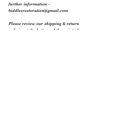
further information -
biddlesrestoration@gmail.com
Please review our shipping & return
policies at the bottom of the point of
purchase window or on our store
policies page
Biddle’s Furniture Restoration
biddlesrestoration@gmail.com
Scott Biddle -
07818822358
Unit 5