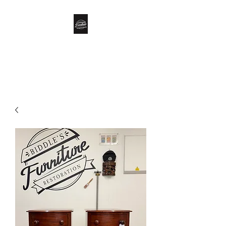
Biddle’s Furniture
Restoration