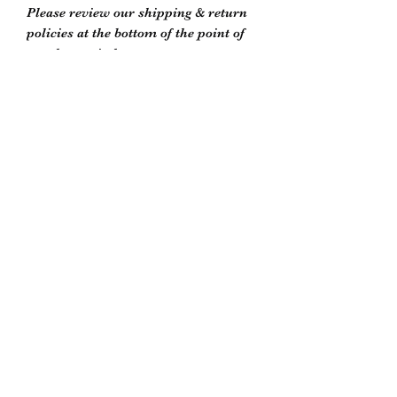
Please review our shipping & return
policies at the bottom of the point of
purchase window or on our store
policies page
Biddle’s Furniture Restoration
biddlesrestoration@gmail.com
Scott Biddle -
07818822358
Unit 5
South Newton Industrial Estate
Warminster Road
Salisbury