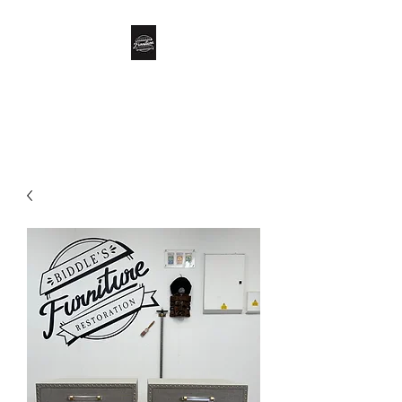
Biddle’s Furniture
Restoration