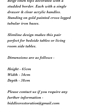
Beige linen tops decorated with a
studded border. Each with a single
drawer & clear acrylic handles.
Standing on gold painted cross legged
tubular iron bases.
Slimline design makes this pair
perfect for bedside tables or living
room side tables.
Dimensions are as follows -
Height - 65cm
Width - 54cm
Depth - 38cm
Please contact us if you require any
further information -
biddlesrestoration@gmail.com