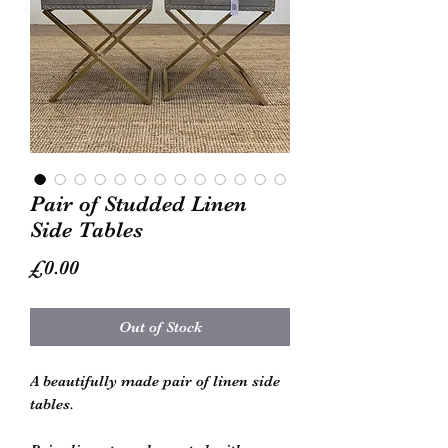
Pair of Studded Linen
Side Tables
Price
£0.00
Out of Stock
A beautifully made pair of linen side
tables.