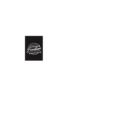
biddlesrestoration@gmail.com
Scott Biddle - 07818822
Biddle’s Furniture Restoratio