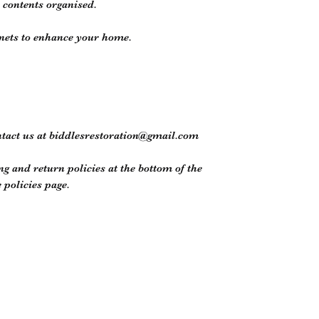
p contents organised.
inets to enhance your home.
ntact us at biddlesrestoration@gmail.com
ng and return policies at the bottom of the
policies page.