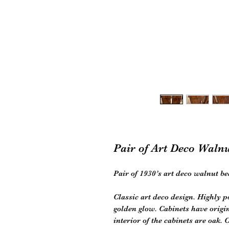
Pair of Art Deco Waln
Pair of 1930’s art deco walnut be
Classic art deco design. Highly 
golden glow. Cabinets have origi
interior of the cabinets are oak. 