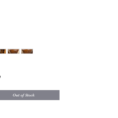
Price
0
Out of Stock