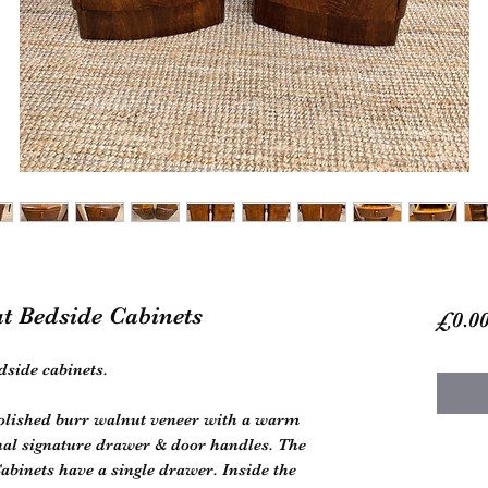
ut Bedside Cabinets
£0.0
dside cabinets.
polished burr walnut veneer with a warm
nal signature drawer & door handles. The
Cabinets have a single drawer. Inside the