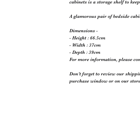
cabinets is a storage shelf to kee
A glamorous pair of bedside cab
Dimensions -
- Height : 66.5cm
- Width : 37cm
- Depth : 39cm
For more information, please co
Don’t forget to review our shippi
purchase window or on our store 