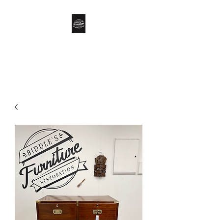
Biddle’s Furniture
Restoration