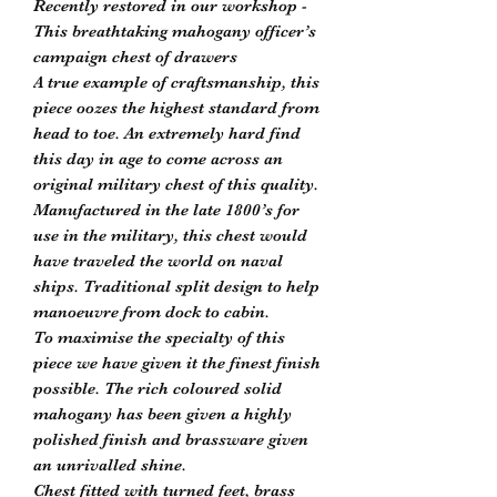
Recently restored in our workshop -
This breathtaking mahogany officer’s
campaign chest of drawers
A true example of craftsmanship, this
piece oozes the highest standard from
head to toe. An extremely hard find
this day in age to come across an
original military chest of this quality.
Manufactured in the late 1800’s for
use in the military, this chest would
have traveled the world on naval
ships. Traditional split design to help
manoeuvre from dock to cabin.
To maximise the specialty of this
piece we have given it the finest finish
possible. The rich coloured solid
mahogany has been given a highly
polished finish and brassware given
an unrivalled shine.
Chest fitted with turned feet, brass