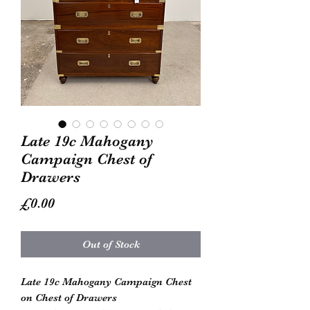
Late 19c Mahogany
Campaign Chest of
Drawers
Price
£0.00
Out of Stock
Late 19c Mahogany Campaign Chest
on Chest of Drawers