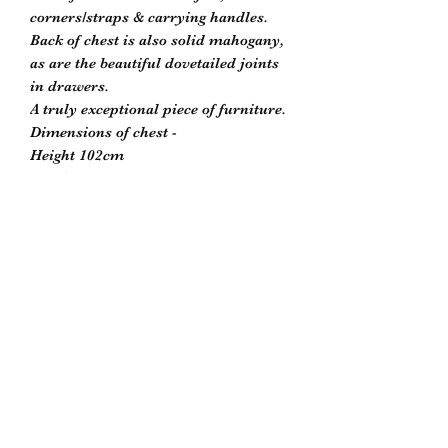
corners/straps & carrying handles.
Back of chest is also solid mahogany,
as are the beautiful dovetailed joints
in drawers.
A truly exceptional piece of furniture.
Dimensions of chest -
Height 102cm
Depth 51cm
Width 91cm
Please contact Scott to reserve or for
further information -
biddlesrestoration@gmail.com
Biddle’s Furniture Restoration