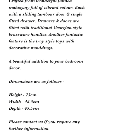
Crafted from wonderful flamed
mahogany full of vibrant colour. Each
with a sliding tambour door & single
fitted drawer. Drawers & doors are
fitted with traditional Georgian style
brassware handles. Another fantastic
feature is the tray style tops with
decorative mouldings.
A beautiful addition to your bedroom
decor.
Dimensions are as follows -
Height - 75cm
Width - 48.5cm
Depth - 43.5cm
Please contact us if you require any
further information -