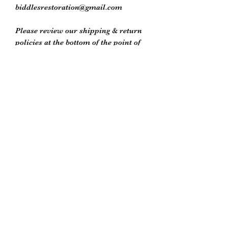
biddlesrestoration@gmail.com
Please review our shipping & return
policies at the bottom of the point of
purchase window or on our store
policies page
Biddle’s Furniture Restoration
biddlesrestoration@gmail.com
Scott Biddle -
07818822358
Unit 5
South Newton Industrial Estate