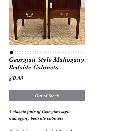
Georgian Style Mahogany
Bedside Cabinets
Price
£0.00
Out of Stock
A classic pair of Georgian style
mahogany bedside cabinets