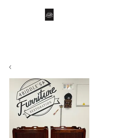
Biddle’s Furniture
Restoration