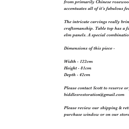
from primarily Chinese rosewood, 
accentuates all of it’s fabulous fe
The intricate carvings really brin
craftsmanship. Table top has a f
elm panels. A special combinatio
Dimensions of this piece -
Width - 122cm
Height - 81cm
Depth - 42cm
Please contact Scott to reserve o
biddlesrestoration@gmail.com
Please review our shipping & retu
purchase window or on our store 