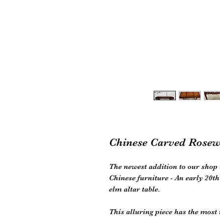
Chinese Carved Rosew
The newest addition to our shop 
Chinese furniture - An early 20
elm altar table.
This alluring piece has the most