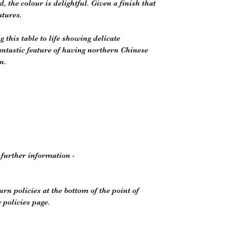
the colour is delightful. Given a finish that
atures.
g this table to life showing delicate
antastic feature of having northern Chinese
n.
r further information -
rn policies at the bottom of the point of
policies page.