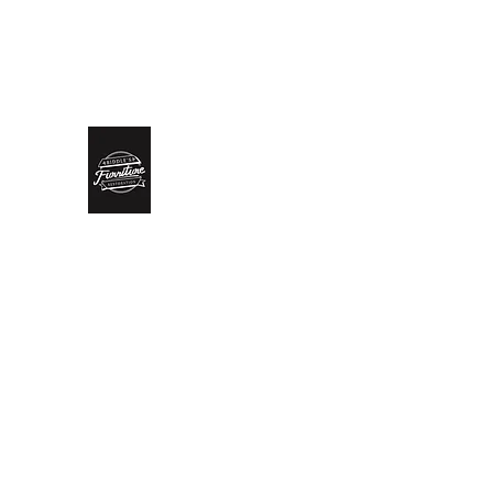
biddlesrestoration@gmail.com
Scott Biddle - 07818822
Biddle’s Furniture Restoratio