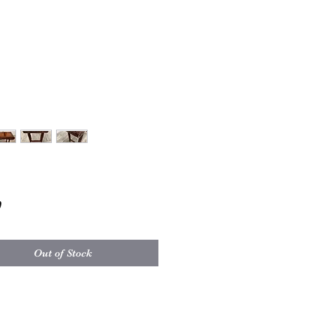
Price
0
Out of Stock