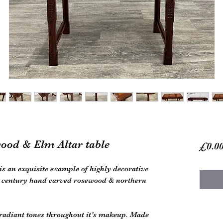
ood & Elm Altar table
£0.0
is an exquisite example of highly decorative
th century hand carved rosewood & northern
 radiant tones throughout it’s makeup. Made