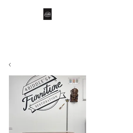
Biddle’s Furniture
Restoration