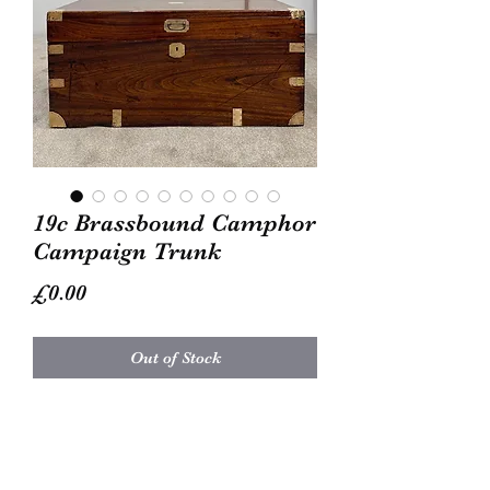
19c Brassbound Camphor
Campaign Trunk
Price
£0.00
Out of Stock